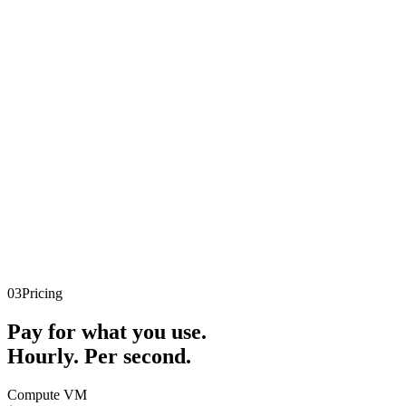
03
Pricing
Pay for what you use.
Hourly. Per second.
Compute VM