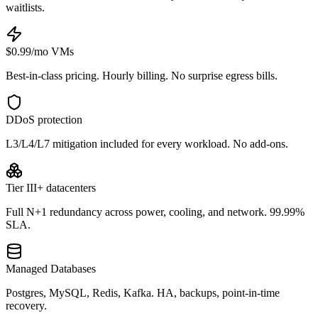
waitlists.
$0.99/mo VMs
Best-in-class pricing. Hourly billing. No surprise egress bills.
DDoS protection
L3/L4/L7 mitigation included for every workload. No add-ons.
Tier III+ datacenters
Full N+1 redundancy across power, cooling, and network. 99.99%
SLA.
Managed Databases
Postgres, MySQL, Redis, Kafka. HA, backups, point-in-time
recovery.