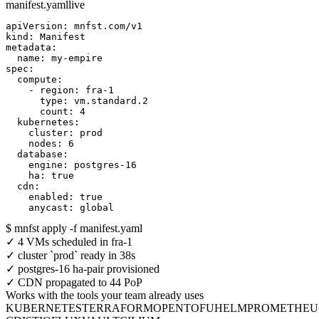
manifest.yaml
live
apiVersion: mnfst.com/v1

kind: Manifest

metadata:

  name: my-empire

spec:

  compute:

    - region: fra-1

      type: vm.standard.2

      count: 4

  kubernetes:

    cluster: prod

    nodes: 6

  database:

    engine: postgres-16

    ha: true

  cdn:

    enabled: true

    anycast: global
$
mnfst apply -f manifest.yaml
✓
4 VMs scheduled in fra-1
✓
cluster `prod` ready in 38s
✓
postgres-16 ha-pair provisioned
✓
CDN propagated to
44
PoP
Works with the tools your team already uses
KUBERNETES
TERRAFORM
OPENTOFU
HELM
PROMETHEU