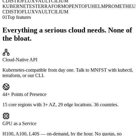
CD
ISTIO
FLUX
VAULT
CILIUM
KUBERNETES
TERRAFORM
OPENTOFU
HELM
PROMETHEU
CD
ISTIO
FLUX
VAULT
CILIUM
01
Top features
Everything a serious cloud needs. None of
the bloat.
Cloud-Native API
Kubernetes-compatible from day one. Talk to MNFST with kubectl,
terraform, or our CLI.
44+ Points of Presence
15 core regions with 3+ AZ, 29 edge locations. 36 countries.
GPU as a Service
H100, A100, L40S — on-demand, by the hour. No quotas, no