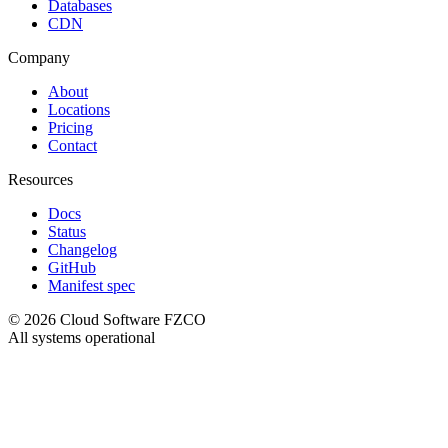
Databases
CDN
Company
About
Locations
Pricing
Contact
Resources
Docs
Status
Changelog
GitHub
Manifest spec
©
2026
Cloud Software FZCO
All systems operational