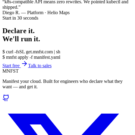
“
k8s-compatible API means zero rewrites. We pointed kubectl and
shipped.
”
Diego R.
—
Platform · Helio Maps
Start in 30 seconds
Declare it.
We'll run it.
$
curl -fsSL get.mnfst.com | sh
$
mnfst apply -f manifest.yaml
Start free
Talk to sales
MNFST
Manifest your cloud. Built for engineers who declare what they
want — and get it.