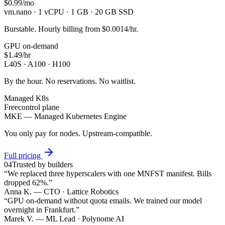
$0.99
/mo
vm.nano · 1 vCPU · 1 GB · 20 GB SSD
Burstable. Hourly billing from $0.0014/hr.
GPU on-demand
$1.49
/hr
L40S · A100 · H100
By the hour. No reservations. No waitlist.
Managed K8s
Free
control plane
MKE — Managed Kubernetes Engine
You only pay for nodes. Upstream-compatible.
Full pricing
04
Trusted by builders
“
We replaced three hyperscalers with one MNFST manifest. Bills
dropped 62%.
”
Anna K.
—
CTO · Lattice Robotics
“
GPU on-demand without quota emails. We trained our model
overnight in Frankfurt.
”
Marek V.
—
ML Lead · Polynome AI