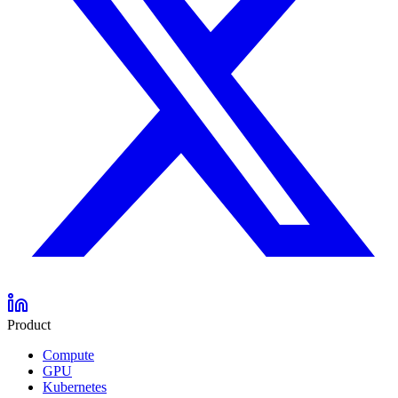
Product
Compute
GPU
Kubernetes