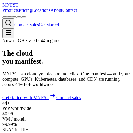
MNFST
Products
Pricing
Locations
About
Contact
Contact sales
Get started
Now in GA · v1.0 ·
44
regions
The cloud
you
manifest
.
MNFST is a cloud you declare, not click. One manifest — and your
compute, GPUs, Kubernetes, databases, and CDN are running
across
44
+ PoP worldwide.
Get started with MNFST
Contact sales
44+
PoP worldwide
$0.99
VM / month
99.99%
SLA Tier III+