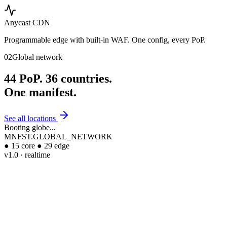
Anycast CDN
Programmable edge with built-in WAF. One config, every PoP.
02
Global network
44
PoP.
36
countries.
One
manifest.
See all locations
Booting globe...
MNFST.GLOBAL_NETWORK
●
15
core
●
29
edge
v1.0 · realtime